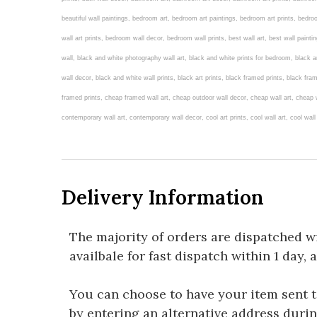
beautiful wall paintings, bedroom art, bedroom art paintings, bedroom art prints, bed
wall art prints, bedroom wall decor, bedroom wall prints, best wall art, best wall painti
wall, black and white photography wall art, black and white prints for bedroom, black an
wall decor, black and white wall prints, black art prints, black framed prints, black fram
framed prints, cheap framed wall art, cheap outdoor wall decor, cheap wall art, cheap wa
contemporary wall art, contemporary wall decor, cool art prints, cool wall art, cool wal
Delivery Information
The majority of orders are dispatched w
availbale for fast dispatch within 1 day, 
You can choose to have your item sent to 
by entering an alternative address duri