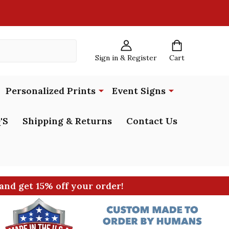
Sign in & Register
Cart
Personalized Prints
Event Signs
'S
Shipping & Returns
Contact Us
and get 15% off your order!