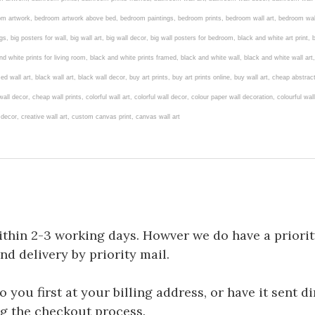
room artwork, bedroom artwork above bed, bedroom paintings, bedroom prints, bedroom wall art, bedroom wal
ngs, big posters for wall, big wall art, big wall decor, big wall posters for bedroom, black and white art print
d white prints for living room, black and white prints framed, black and white wall, black and white wall art
ed wall art, black wall art, black wall decor, buy art prints, buy art prints online, buy wall art, cheap abstra
ll decor, cheap wall prints, colorful wall art, colorful wall decor, colour paper wall decoration, colourful w
l decor, creative wall art, custom canvas print, canvas wall art
ithin 2-3 working days. Howver we do have a priorit
and delivery by priority mail.
you first at your billing address, or have it sent di
ng the checkout process.