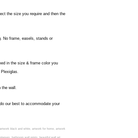
ect the size you require and then the
g. No frame, easels, stands or
med in the size & frame color you
 Plexiglas.
 the wall.
ll do our best to accommodate your
rs, artwork black and white, artwork for home, artwork
aques, bathroom wall prints, beautiful wall art,