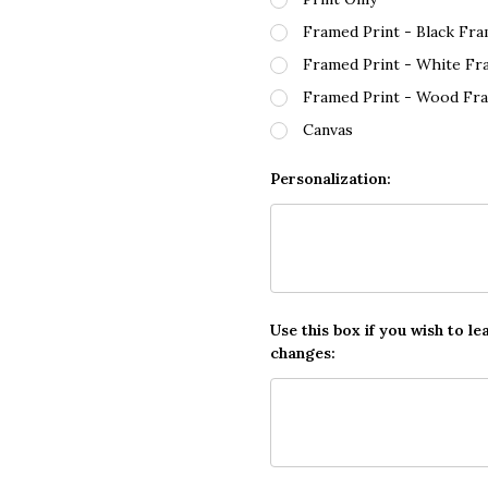
Framed Print - Black Fr
Framed Print - White Fr
Framed Print - Wood Fr
Canvas
Personalization:
Use this box if you wish to le
changes: