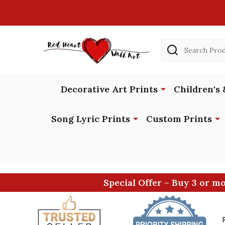
Search
Decorative Art Prints
Children's 
Song Lyric Prints
Custom Prints
Special Offer – Buy 3 or m