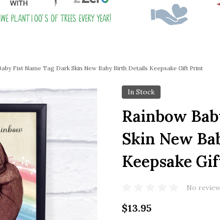
aby Fist Name Tag Dark Skin New Baby Birth Details Keepsake Gift Print
In Stock
Rainbow Bab
Skin New Bab
Keepsake Gif
No review
$13.95