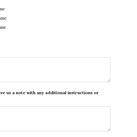
ame
ame
ame
ave us a note with any additional instructions or