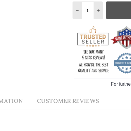
Quantity:
DECREASE QUANTITY:
INCREASE QUA
For furthe
RMATION
CUSTOMER REVIEWS