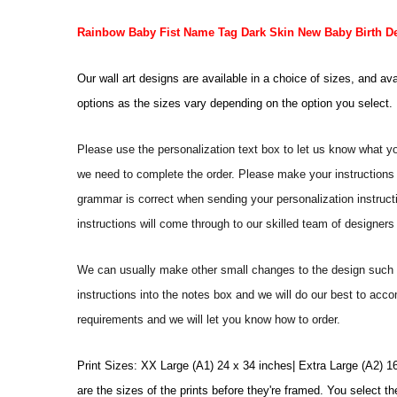
Rainbow Baby Fist Name Tag Dark Skin New Baby Birth Det
Our wall art designs are available in a choice of sizes, and av
options as the sizes vary depending on the option you select.
Please use the personalization text box to let us know what y
we need to complete the order. Please make your instructions 
grammar is correct when sending your personalization instructi
instructions will come through to our skilled team of designers 
We can usually make other small changes to the design such a
instructions into the notes box and we will do our best to ac
requirements and we will let you know how to order.
Print Sizes: XX Large (A1) 24 x 34 inches| Extra Large (A2) 1
are the sizes of the prints before they're framed. You select th