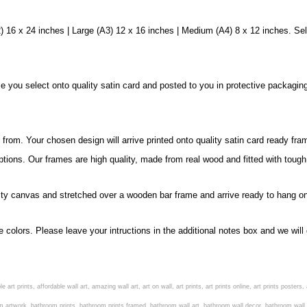
 16 x 24 inches | Large (A3) 12 x 16 inches | Medium (A4) 8 x 12 inches. Sel
ize you select onto quality satin card and posted to you in protective packagin
rom. Your chosen design will arrive printed onto quality satin card ready fra
ptions. Our frames are high quality, made from real wood and fitted with tough
ity canvas and stretched over a wooden bar frame and arrive ready to hang on
e colors. Please leave your intructions in the additional notes box and we wi
 art prints, affordable wall art, amazing wall art, art on wall, art prints, art prints online, art prints poste
m artwork, bathroom prints, bathroom prints framed, bathroom wall art, bathroom wall decor, bathroom wall pl