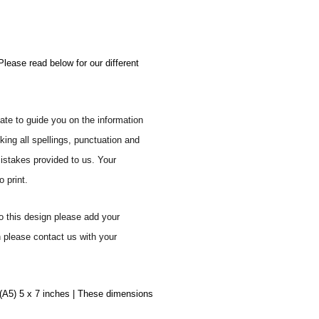
Please read below for our different
ate to guide you on the information
ing all spellings, punctuation and
mistakes provided to us. Your
 print.
o this design please add your
n please contact us with your
 (A5) 5 x 7 inches | These dimensions