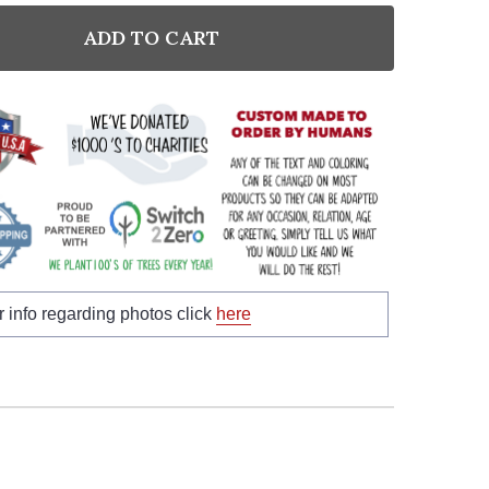
ADD TO CART
NTITY:
r info regarding photos click
here