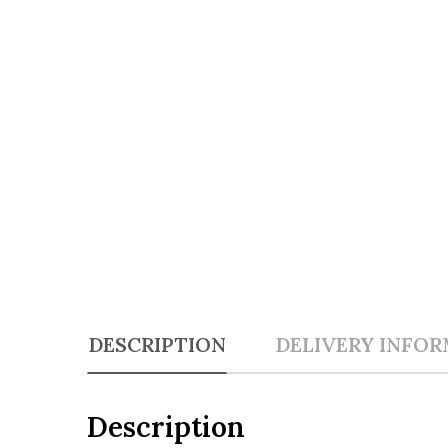
DESCRIPTION
DELIVERY INFO
Description