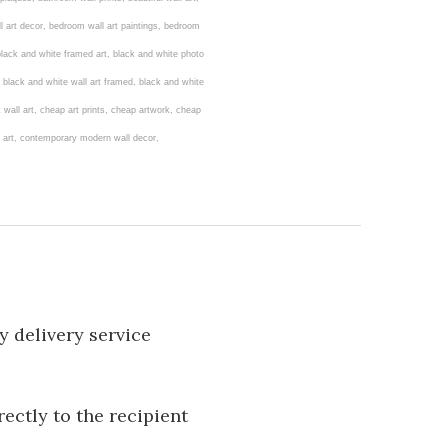
l art decor, bedroom wall art paintings, bedroom
, black and white framed art, black and white photo
, black and white wall art framed, black and white
ct wall art, cheap art prints, cheap artwork, cheap
all art, contemporary modern wall decor,
y delivery service
rectly to the recipient