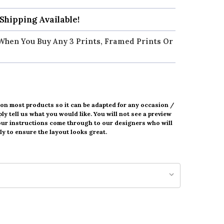
 Shipping Available!
When You Buy Any 3 Prints, Framed Prints Or
 on most products so it can be adapted for any occasion /
ly tell us what you would like. You will not see a preview
our instructions come through to our designers who will
y to ensure the layout looks great.