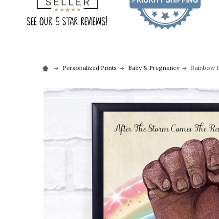
Personalized Prints
Baby & Pregnancy
Rainbow B