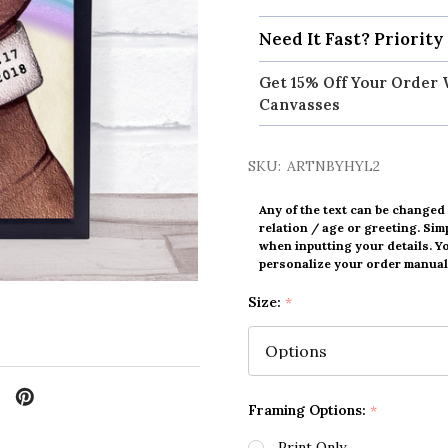
Need It Fast? Priority
Get 15% Off Your Order 
Canvasses
SKU:
ARTNBYHYL2
Any of the text can be changed
relation / age or greeting. Simp
when inputting your details. Y
personalize your order manuall
Size:
*
Framing Options:
*
Print Only