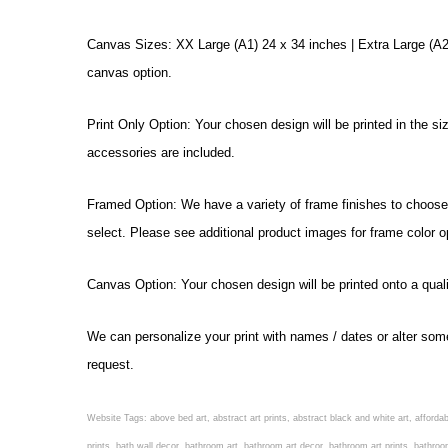
Canvas Sizes: XX Large (A1) 24 x 34 inches | Extra Large (A2)
canvas option.
Print Only Option: Your chosen design will be printed in the s
accessories are included.
Framed Option: We have a variety of frame finishes to choose f
select. Please see additional product images for frame color o
Canvas Option: Your chosen design will be printed onto a qual
We can personalize your print with names / dates or alter som
request.
Website Tags: above bed art, abstract art prints, abstract black and white art, affordable
prints, bath wall decor, bathroom art, bathroom art decor, bathroom art prints, bathroo