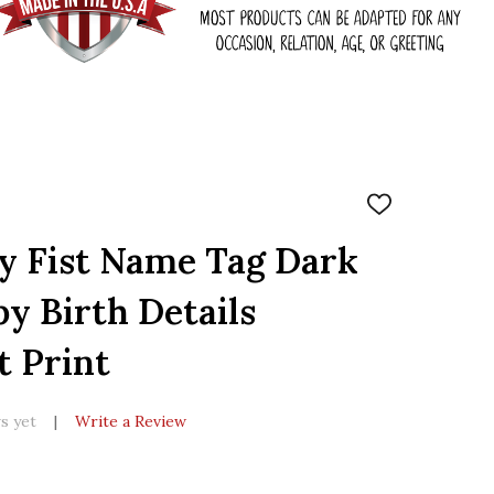
ADD
TO
WISH
y Fist Name Tag Dark
LIST
y Birth Details
t Print
s yet
Write a Review