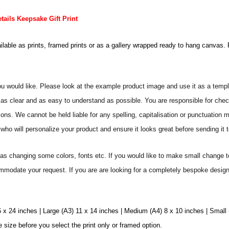
ails Keepsake Gift Print
ailable as prints, framed prints or as a gallery wrapped ready to hang canvas. 
ou would like. Please look at the example product image and use it as a templ
as clear and as easy to understand as possible. You are responsible for check
ons. We cannot be held liable for any spelling, capitalisation or punctuation 
who will personalize your product and ensure it looks great before sending it to
s changing some colors, fonts etc. If you would like to make small change t
commodate your request. If you are are looking for a completely bespoke desig
6 x 24 inches | Large (A3) 11 x 14 inches | Medium (A4) 8 x 10 inches | Small
e size before you select the print only or framed option.