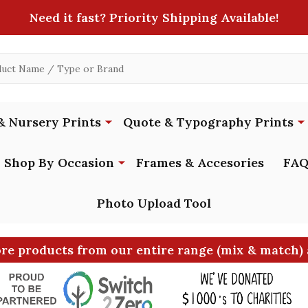
Need it fast? Priority Shipping Available!
& Nursery Prints
Quote & Typography Prints
Shop By Occasion
Frames & Accesories
FAQ
Photo Upload Tool
ore products from our entire range (mix & match) 