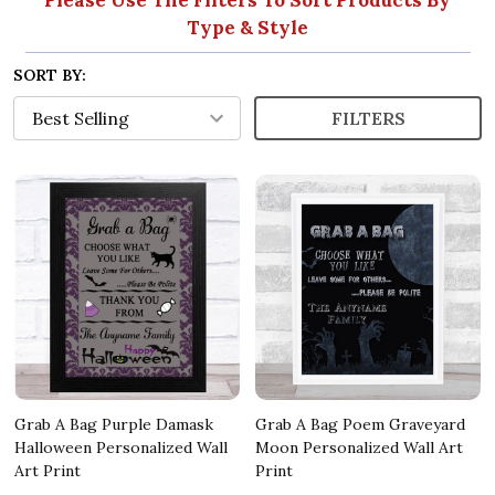
Type & Style
SORT BY:
FILTERS
Grab A Bag Purple Damask
Grab A Bag Poem Graveyard
Halloween Personalized Wall
Moon Personalized Wall Art
Art Print
Print