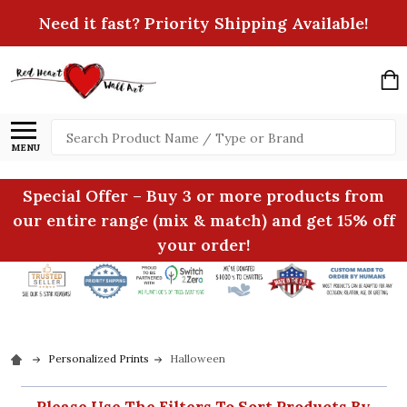
Need it fast? Priority Shipping Available!
Search
MENU
Special Offer – Buy 3 or more products from
our entire range (mix & match) and get 15% off
your order!
Personalized Prints
Halloween
Please Use The Filters To Sort Products By