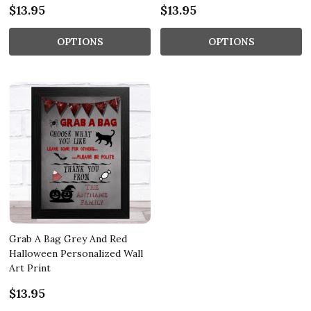
$13.95
$13.95
OPTIONS
OPTIONS
Grab A Bag Grey And Red
Halloween Personalized Wall
Art Print
$13.95