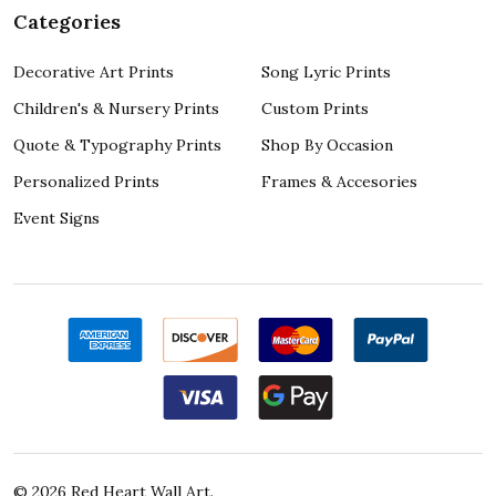
Categories
Decorative Art Prints
Song Lyric Prints
Children's & Nursery Prints
Custom Prints
Quote & Typography Prints
Shop By Occasion
Personalized Prints
Frames & Accesories
Event Signs
©
2026
Red Heart Wall Art.