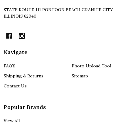
STATE ROUTE 111 PONTOON BEACH GRANITE CITY
ILLINOIS 62040
Navigate
FAQ'S
Photo Upload Tool
Shipping & Returns
Sitemap
Contact Us
Popular Brands
View All