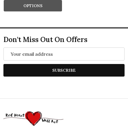
OPTIONS
Don't Miss Out On Offers
Email
Address
SUBSCRIBE
Footer
Start