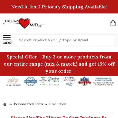
Need it fast? Priority Shipping Available!
Search
MENU
Special Offer – Buy 3 or more products from
our entire range (mix & match) and get 15% off
your order!
Personalized Prints
Graduation
Please Use The Filters To Sort Products By