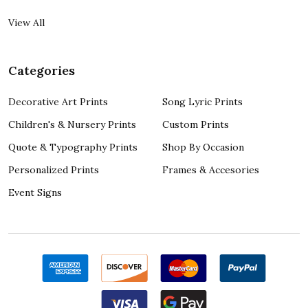
View All
Categories
Decorative Art Prints
Song Lyric Prints
Children's & Nursery Prints
Custom Prints
Quote & Typography Prints
Shop By Occasion
Personalized Prints
Frames & Accesories
Event Signs