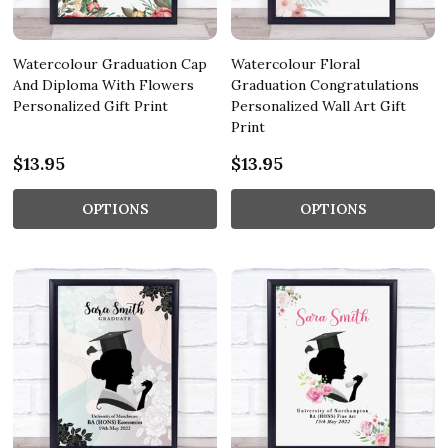
Watercolour Graduation Cap
Watercolour Floral
And Diploma With Flowers
Graduation Congratulations
Personalized Gift Print
Personalized Wall Art Gift
Print
$13.95
$13.95
OPTIONS
OPTIONS