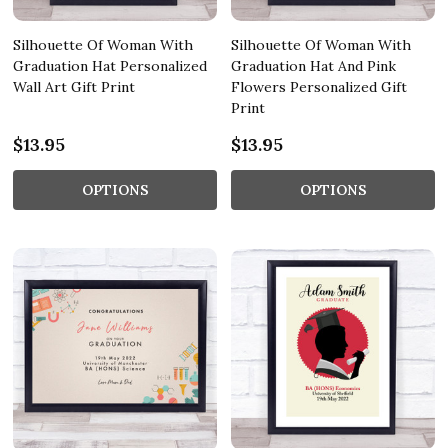
Silhouette Of Woman With
Silhouette Of Woman With
Graduation Hat Personalized
Graduation Hat And Pink
Wall Art Gift Print
Flowers Personalized Gift
Print
$13.95
$13.95
OPTIONS
OPTIONS