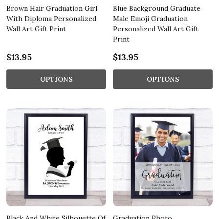
Brown Hair Graduation Girl
Blue Background Graduate
With Diploma Personalized
Male Emoji Graduation
Wall Art Gift Print
Personalized Wall Art Gift
Print
$13.95
$13.95
OPTIONS
OPTIONS
Black And White Silhouette Of
Graduation Photo