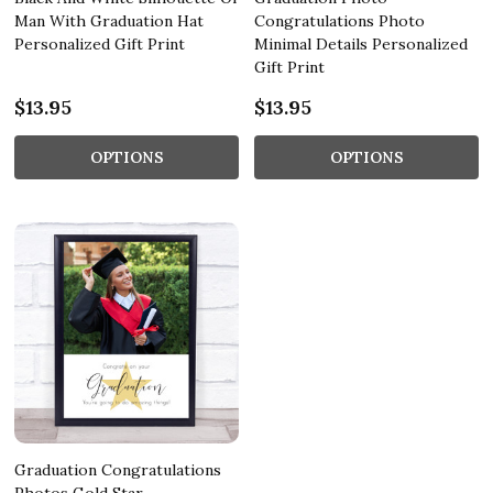
Man With Graduation Hat
Congratulations Photo
Personalized Gift Print
Minimal Details Personalized
Gift Print
$13.95
$13.95
OPTIONS
OPTIONS
Graduation Congratulations
Photos Gold Star