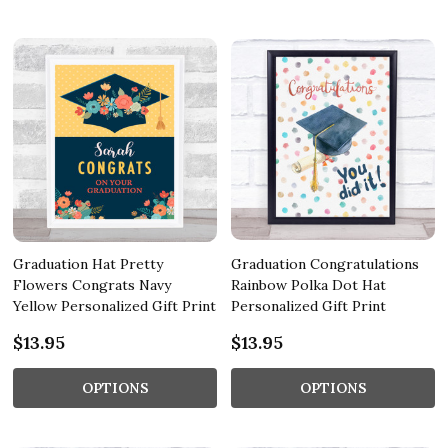
Graduation Hat Pretty
Graduation Congratulations
Flowers Congrats Navy
Rainbow Polka Dot Hat
Yellow Personalized Gift Print
Personalized Gift Print
$13.95
$13.95
OPTIONS
OPTIONS