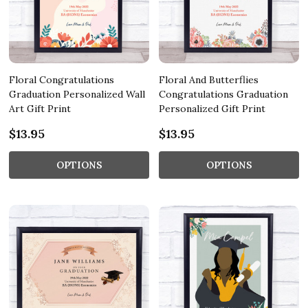
Floral Congratulations
Floral And Butterflies
Graduation Personalized Wall
Congratulations Graduation
Art Gift Print
Personalized Gift Print
$13.95
$13.95
OPTIONS
OPTIONS