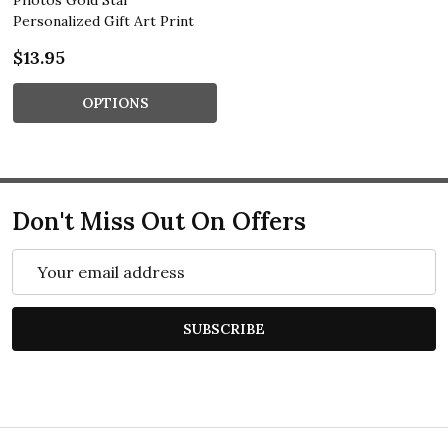
Personalized Gift Art Print
$13.95
OPTIONS
Don't Miss Out On Offers
Email
Address
SUBSCRIBE