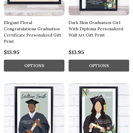
Elegant Floral
Dark Skin Graduation Girl
Congratulations Graduation
With Diploma Personalized
Certificate Personalized Gift
Wall Art Gift Print
Print
$13.95
$13.95
OPTIONS
OPTIONS