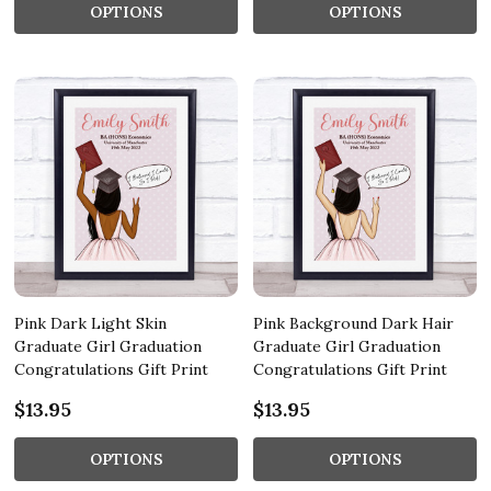
OPTIONS
OPTIONS
Pink Dark Light Skin
Pink Background Dark Hair
Graduate Girl Graduation
Graduate Girl Graduation
Congratulations Gift Print
Congratulations Gift Print
$13.95
$13.95
OPTIONS
OPTIONS