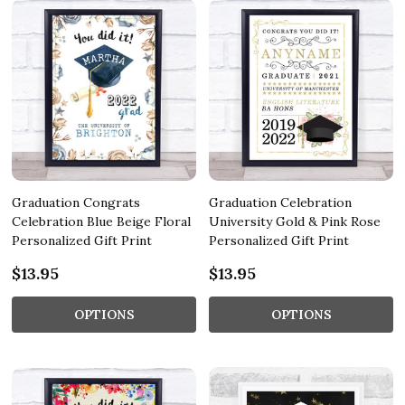
Graduation Congrats
Graduation Celebration
Celebration Blue Beige Floral
University Gold & Pink Rose
Personalized Gift Print
Personalized Gift Print
$13.95
$13.95
OPTIONS
OPTIONS