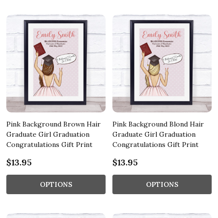
Pink Background Brown Hair
Pink Background Blond Hair
Graduate Girl Graduation
Graduate Girl Graduation
Congratulations Gift Print
Congratulations Gift Print
$13.95
$13.95
OPTIONS
OPTIONS