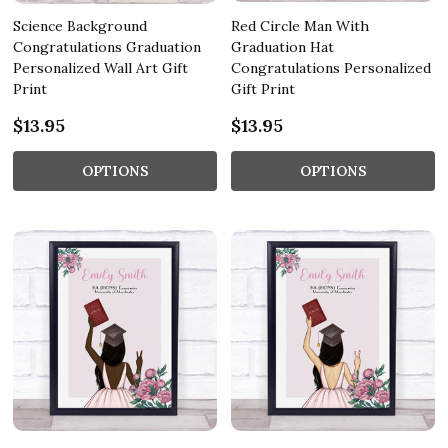
Science Background
Red Circle Man With
Congratulations Graduation
Graduation Hat
Personalized Wall Art Gift
Congratulations Personalized
Print
Gift Print
$13.95
$13.95
OPTIONS
OPTIONS