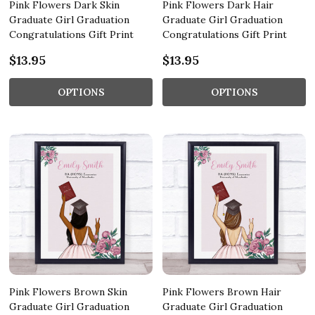
Pink Flowers Dark Skin
Pink Flowers Dark Hair
Graduate Girl Graduation
Graduate Girl Graduation
Congratulations Gift Print
Congratulations Gift Print
$13.95
$13.95
OPTIONS
OPTIONS
Pink Flowers Brown Skin
Pink Flowers Brown Hair
Graduate Girl Graduation
Graduate Girl Graduation