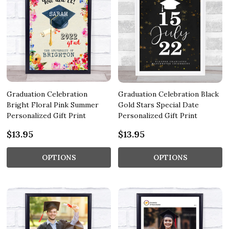
Graduation Celebration
Graduation Celebration Black
Bright Floral Pink Summer
Gold Stars Special Date
Personalized Gift Print
Personalized Gift Print
$13.95
$13.95
OPTIONS
OPTIONS