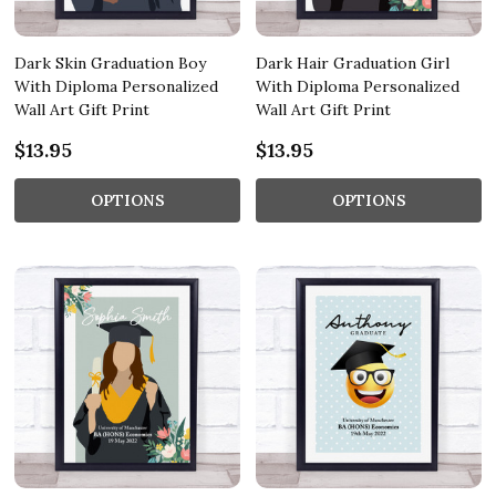
Dark Skin Graduation Boy
Dark Hair Graduation Girl
With Diploma Personalized
With Diploma Personalized
Wall Art Gift Print
Wall Art Gift Print
$13.95
$13.95
OPTIONS
OPTIONS