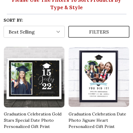
Type & Style
SORT BY:
FILTERS
Graduation Celebration Gold
Graduation Celebration Date
Stars Special Date Photo
Photo Jigsaw Heart
Personalized Gift Print
Personalized Gift Print