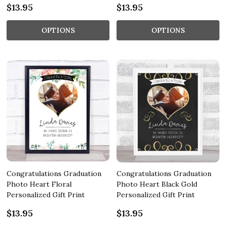
$13.95
$13.95
OPTIONS
OPTIONS
Congratulations Graduation
Congratulations Graduation
Photo Heart Floral
Photo Heart Black Gold
Personalized Gift Print
Personalized Gift Print
$13.95
$13.95