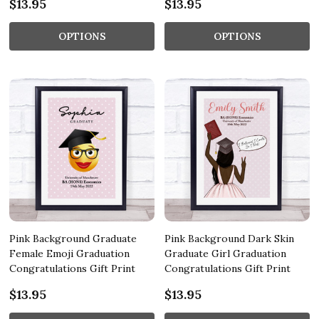
$13.95
$13.95
OPTIONS
OPTIONS
Pink Background Graduate
Pink Background Dark Skin
Female Emoji Graduation
Graduate Girl Graduation
Congratulations Gift Print
Congratulations Gift Print
$13.95
$13.95