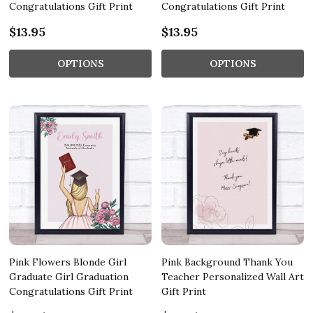
Congratulations Gift Print
Congratulations Gift Print
$13.95
$13.95
OPTIONS
OPTIONS
Pink Flowers Blonde Girl
Pink Background Thank You
Graduate Girl Graduation
Teacher Personalized Wall Art
Congratulations Gift Print
Gift Print