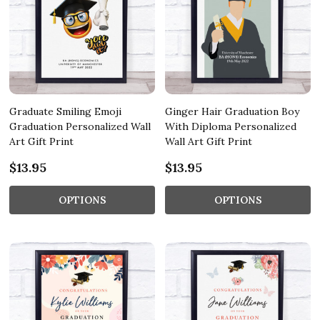
Graduate Smiling Emoji
Ginger Hair Graduation Boy
Graduation Personalized Wall
With Diploma Personalized
Art Gift Print
Wall Art Gift Print
$13.95
$13.95
OPTIONS
OPTIONS