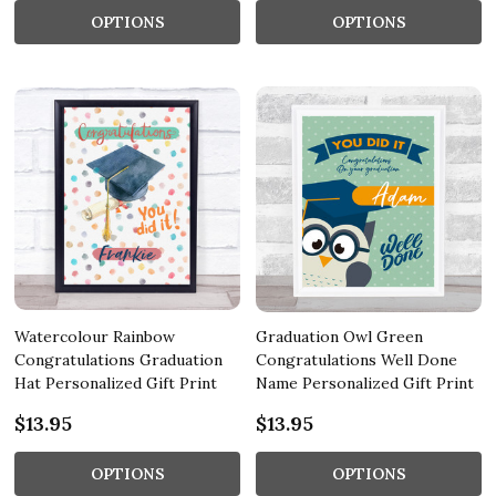
OPTIONS
OPTIONS
Watercolour Rainbow
Graduation Owl Green
Congratulations Graduation
Congratulations Well Done
Hat Personalized Gift Print
Name Personalized Gift Print
$13.95
$13.95
OPTIONS
OPTIONS