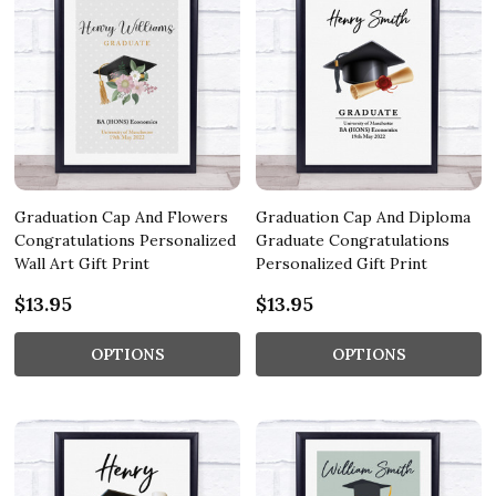
Graduation Cap And Flowers
Graduation Cap And Diploma
Congratulations Personalized
Graduate Congratulations
Wall Art Gift Print
Personalized Gift Print
$13.95
$13.95
OPTIONS
OPTIONS