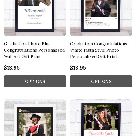
Graduation Photo Blue
Graduation Congratulations
Congratulations Personalized
White Insta Style Photo
Wall Art Gift Print
Personalized Gift Print
$13.95
$13.95
OPTIONS
OPTIONS