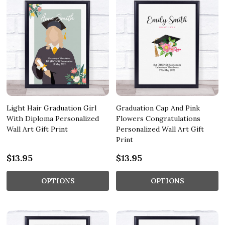
Light Hair Graduation Girl
Graduation Cap And Pink
With Diploma Personalized
Flowers Congratulations
Wall Art Gift Print
Personalized Wall Art Gift
Print
$13.95
$13.95
OPTIONS
OPTIONS