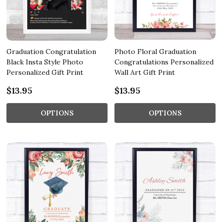
Graduation Congratulation
Photo Floral Graduation
Black Insta Style Photo
Congratulations Personalized
Personalized Gift Print
Wall Art Gift Print
$13.95
$13.95
OPTIONS
OPTIONS