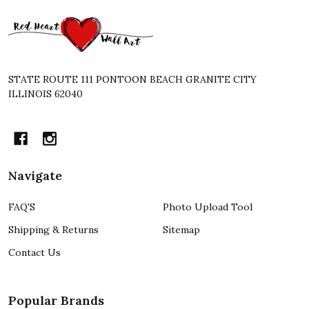
Footer
Start
STATE ROUTE 111 PONTOON BEACH GRANITE CITY
ILLINOIS 62040
Navigate
FAQ'S
Photo Upload Tool
Shipping & Returns
Sitemap
Contact Us
Popular Brands