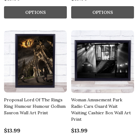
OPTIONS
OPTIONS
Proposal Lord Of The Rings
Woman Amusement Park
Ring Humour Humour Gollum
Radio Cars Guard Wait
Sauron Wall Art Print
Waiting Cashier Box Wall Art
Print
$13.99
$13.99