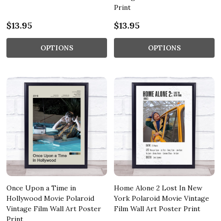
Print
$13.95
$13.95
OPTIONS
OPTIONS
Once Upon a Time in
Home Alone 2 Lost In New
Hollywood Movie Polaroid
York Polaroid Movie Vintage
Vintage Film Wall Art Poster
Film Wall Art Poster Print
Print