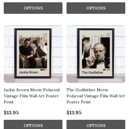
OPTIONS
OPTIONS
Jackie Brown Movie Polaroid
The Godfather Movie
Vintage Film Wall Art Poster
Polaroid Vintage Film Wall Art
Print
Poster Print
$13.95
$13.95
OPTIONS
OPTIONS