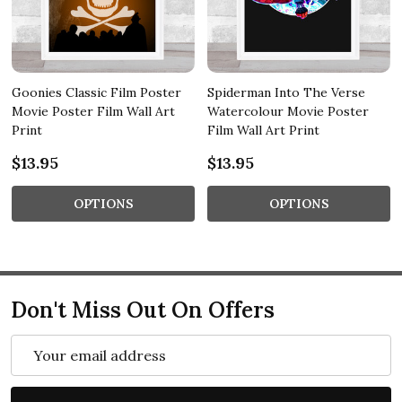
Goonies Classic Film Poster
Spiderman Into The Verse
Movie Poster Film Wall Art
Watercolour Movie Poster
Print
Film Wall Art Print
$13.95
$13.95
OPTIONS
OPTIONS
Don't Miss Out On Offers
Email
Address