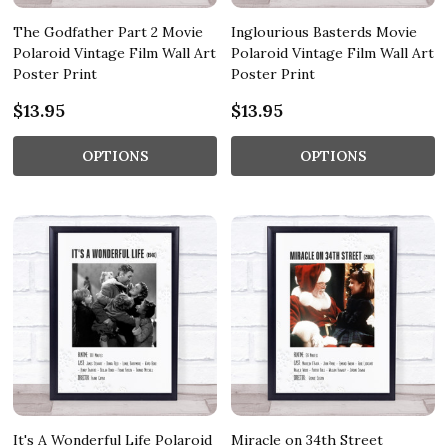
The Godfather Part 2 Movie
Inglourious Basterds Movie
Polaroid Vintage Film Wall Art
Polaroid Vintage Film Wall Art
Poster Print
Poster Print
$13.95
$13.95
OPTIONS
OPTIONS
It's A Wonderful Life Polaroid
Miracle on 34th Street