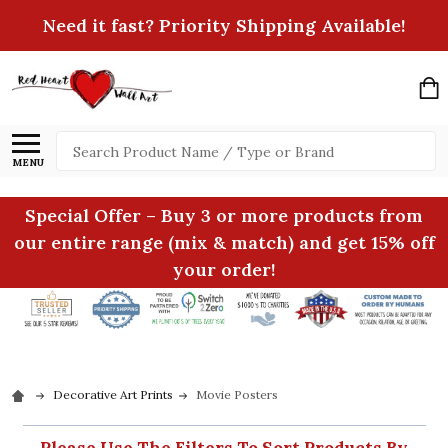
Need it fast? Priority Shipping Available!
Search
MENU
Special Offer – Buy 3 or more products from
our entire range (mix & match) and get 15% off
your order!
Decorative Art Prints
Movie Posters
Please Use The Filters To Sort Products By