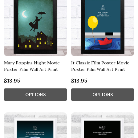
Mary Poppins Night Movie
It Classic Film Poster Movie
Poster Film Wall Art Print
Poster Film Wall Art Print
$13.95
$13.95
OPTIONS
OPTIONS