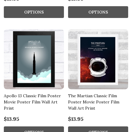
OPTIONS
OPTIONS
Apollo 13 Classic Film Poster
The Martian Classic Film
Movie Poster Film Wall Art
Poster Movie Poster Film
Print
Wall Art Print
$13.95
$13.95