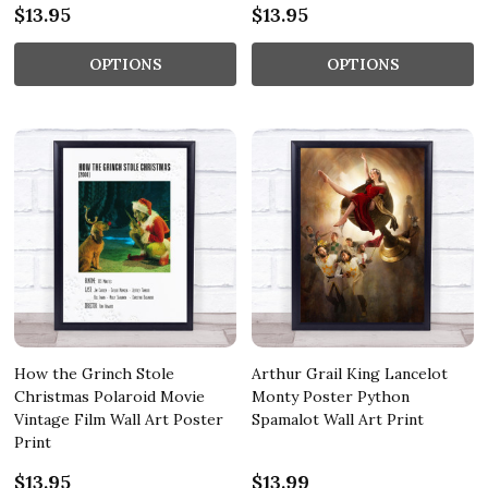
$13.95
$13.95
OPTIONS
OPTIONS
How the Grinch Stole
Arthur Grail King Lancelot
Christmas Polaroid Movie
Monty Poster Python
Vintage Film Wall Art Poster
Spamalot Wall Art Print
Print
$13.95
$13.99