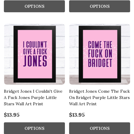
OPTIONS
OPTIONS
Bridget Jones I Couldn't Give
Bridget Jones Come The Fuck
A Fuck Jones Purple Little
On Bridget Purple Little Stars
Stars Wall Art Print
Wall Art Print
$13.95
$13.95
OPTIONS
OPTIONS