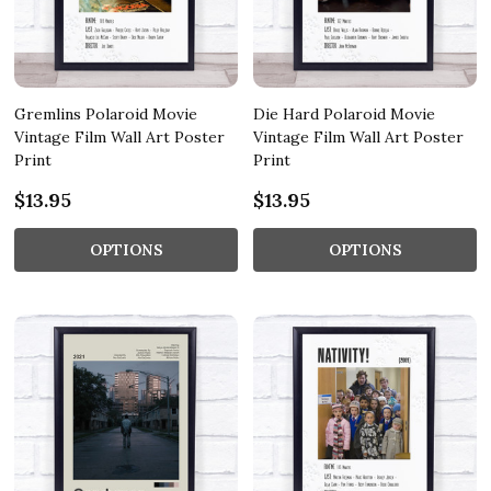
Gremlins Polaroid Movie
Die Hard Polaroid Movie
Vintage Film Wall Art Poster
Vintage Film Wall Art Poster
Print
Print
$13.95
$13.95
OPTIONS
OPTIONS