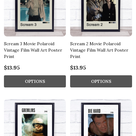
Scream 3 Movie Polaroid
Scream 2 Movie Polaroid
Vintage Film Wall Art Poster
Vintage Film Wall Art Poster
Print
Print
$13.95
$13.95
OPTIONS
OPTIONS