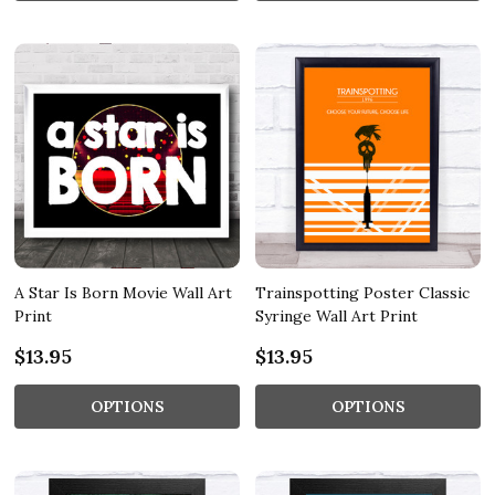
A Star Is Born Movie Wall Art
Trainspotting Poster Classic
Print
Syringe Wall Art Print
$13.95
$13.95
OPTIONS
OPTIONS