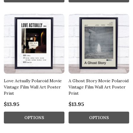
Love Actually Polaroid Movie
A Ghost Story Movie Polaroid
Vintage Film Wall Art Poster
Vintage Film Wall Art Poster
Print
Print
$13.95
$13.95
OPTIONS
OPTIONS