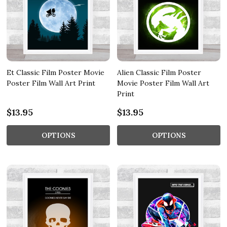
Et Classic Film Poster Movie
Alien Classic Film Poster
Poster Film Wall Art Print
Movie Poster Film Wall Art
Print
$13.95
$13.95
OPTIONS
OPTIONS