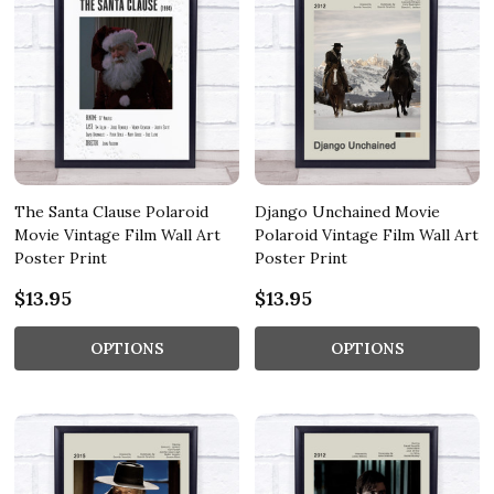
The Santa Clause Polaroid
Django Unchained Movie
Movie Vintage Film Wall Art
Polaroid Vintage Film Wall Art
Poster Print
Poster Print
$13.95
$13.95
OPTIONS
OPTIONS