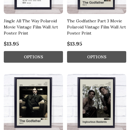
Jingle All The Way Polaroid
The Godfather Part 3 Movie
Movie Vintage Film Wall Art
Polaroid Vintage Film Wall Art
Poster Print
Poster Print
$13.95
$13.95
OPTIONS
OPTIONS