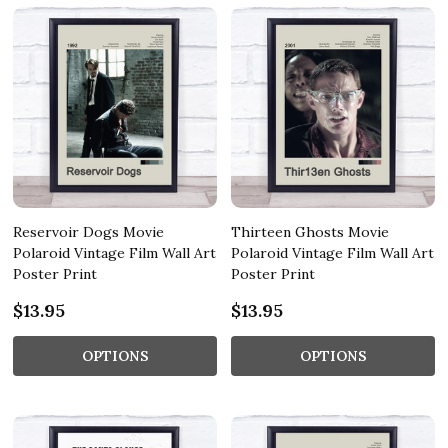
Reservoir Dogs Movie
Thirteen Ghosts Movie
Polaroid Vintage Film Wall Art
Polaroid Vintage Film Wall Art
Poster Print
Poster Print
$13.95
$13.95
OPTIONS
OPTIONS