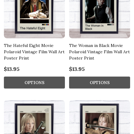
The Hateful Eight Movie
The Woman in Black Movie
Polaroid Vintage Film Wall Art
Polaroid Vintage Film Wall Art
Poster Print
Poster Print
$13.95
$13.95
OPTIONS
OPTIONS