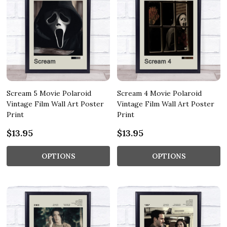
Scream 5 Movie Polaroid
Scream 4 Movie Polaroid
Vintage Film Wall Art Poster
Vintage Film Wall Art Poster
Print
Print
$13.95
$13.95
OPTIONS
OPTIONS