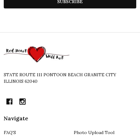
SUBSCRIBE
Footer
Start
STATE ROUTE 111 PONTOON BEACH GRANITE CITY
ILLINOIS 62040
Navigate
FAQ'S
Photo Upload Tool