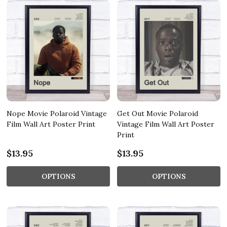
Nope Movie Polaroid Vintage
Get Out Movie Polaroid
Film Wall Art Poster Print
Vintage Film Wall Art Poster
Print
$13.95
$13.95
OPTIONS
OPTIONS