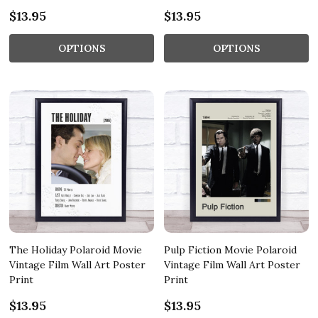
$13.95
$13.95
OPTIONS
OPTIONS
The Holiday Polaroid Movie
Pulp Fiction Movie Polaroid
Vintage Film Wall Art Poster
Vintage Film Wall Art Poster
Print
Print
$13.95
$13.95