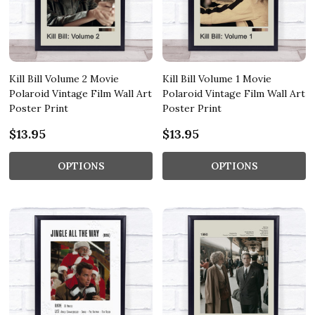
Kill Bill Volume 2 Movie
Kill Bill Volume 1 Movie
Polaroid Vintage Film Wall Art
Polaroid Vintage Film Wall Art
Poster Print
Poster Print
$13.95
$13.95
OPTIONS
OPTIONS