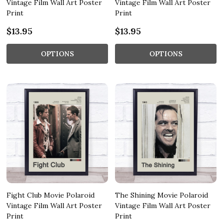
Vintage Film Wall Art Poster
Vintage Film Wall Art Poster
Print
Print
$13.95
$13.95
OPTIONS
OPTIONS
Fight Club Movie Polaroid
The Shining Movie Polaroid
Vintage Film Wall Art Poster
Vintage Film Wall Art Poster
Print
Print