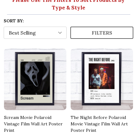
Type & Style
SORT BY:
FILTERS
Scream Movie Polaroid
The Night Before Polaroid
Vintage Film Wall Art Poster
Movie Vintage Film Wall Art
Print
Poster Print