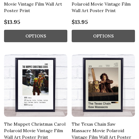
Movie Vintage Film Wall Art
Polaroid Movie Vintage Film
Poster Print
Wall Art Poster Print
$13.95
$13.95
OPTIONS
OPTIONS
The Muppet Christmas Carol
The Texas Chain Saw
Polaroid Movie Vintage Film
Massacre Movie Polaroid
Wall Art Poster Print
Vintage Film Wall Art Poster