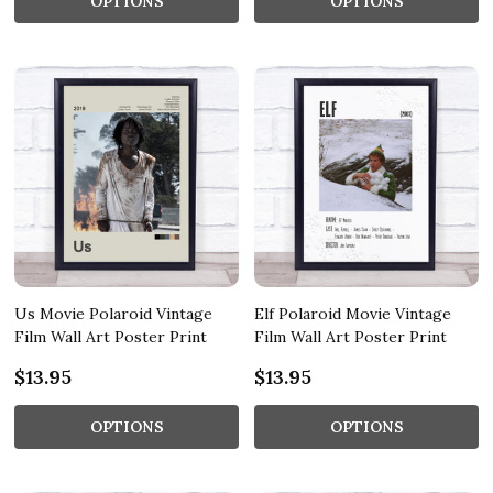
OPTIONS
OPTIONS
Us Movie Polaroid Vintage
Elf Polaroid Movie Vintage
Film Wall Art Poster Print
Film Wall Art Poster Print
$13.95
$13.95
OPTIONS
OPTIONS