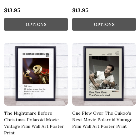
$13.95
$13.95
OPTIONS
OPTIONS
The Nightmare Before
One Flew Over The Cukoo's
Christmas Polaroid Movie
Nest Movie Polaroid Vintage
Vintage Film Wall Art Poster
Film Wall Art Poster Print
Print