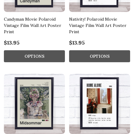
Candyman Movie Polaroid
Nativity! Polaroid Movie
Vintage Film Wall Art Poster
Vintage Film Wall Art Poster
Print
Print
$13.95
$13.95
OPTIONS
OPTIONS