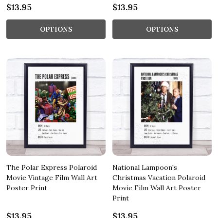
$13.95
$13.95
OPTIONS
OPTIONS
The Polar Express Polaroid
National Lampoon's
Movie Vintage Film Wall Art
Christmas Vacation Polaroid
Poster Print
Movie Film Wall Art Poster
Print
$13.95
$13.95