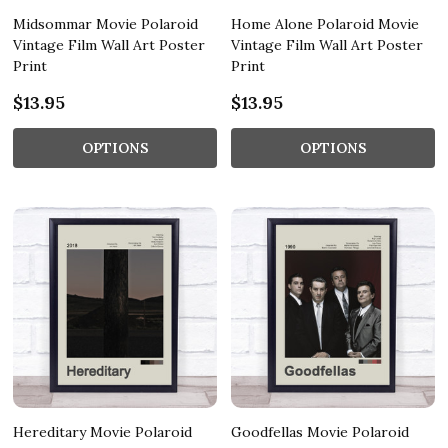
Midsommar Movie Polaroid
Home Alone Polaroid Movie
Vintage Film Wall Art Poster
Vintage Film Wall Art Poster
Print
Print
$13.95
$13.95
OPTIONS
OPTIONS
Hereditary Movie Polaroid
Goodfellas Movie Polaroid