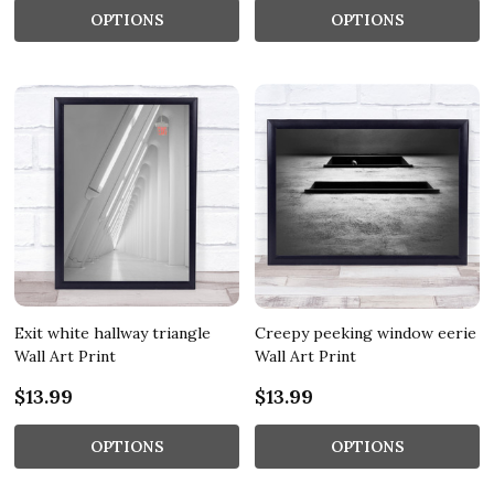
OPTIONS
OPTIONS
Exit white hallway triangle
Creepy peeking window eerie
Wall Art Print
Wall Art Print
$13.99
$13.99
OPTIONS
OPTIONS