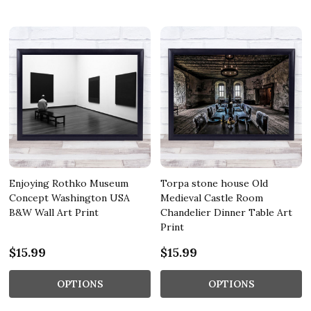
Enjoying Rothko Museum
Torpa stone house Old
Concept Washington USA
Medieval Castle Room
B&W Wall Art Print
Chandelier Dinner Table Art
Print
$15.99
$15.99
OPTIONS
OPTIONS