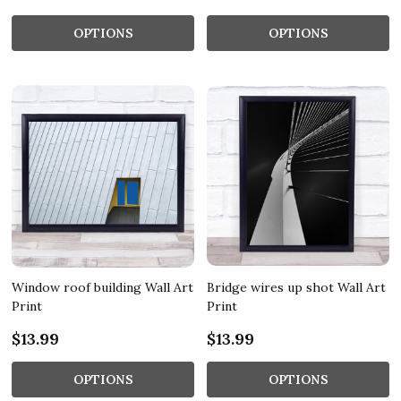
OPTIONS
OPTIONS
Window roof building Wall Art
Bridge wires up shot Wall Art
Print
Print
$13.99
$13.99
OPTIONS
OPTIONS