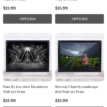
$13.99
$13.99
OPTIONS
OPTIONS
Pass By low shot Escalators
Norway Church Landscape
Wall Art Print
Red Wall Art Print
$13.99
$13.99