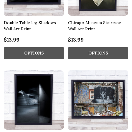
Double Table leg Shadows
Chicago Museum Staircase
Wall Art Print
Wall Art Print
$13.99
$13.99
OPTIONS
OPTIONS