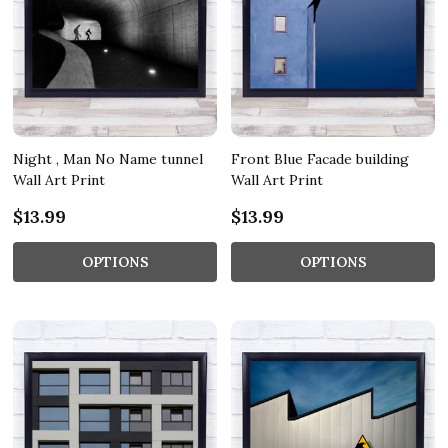
Night , Man No Name tunnel
Front Blue Facade building
Wall Art Print
Wall Art Print
$13.99
$13.99
OPTIONS
OPTIONS