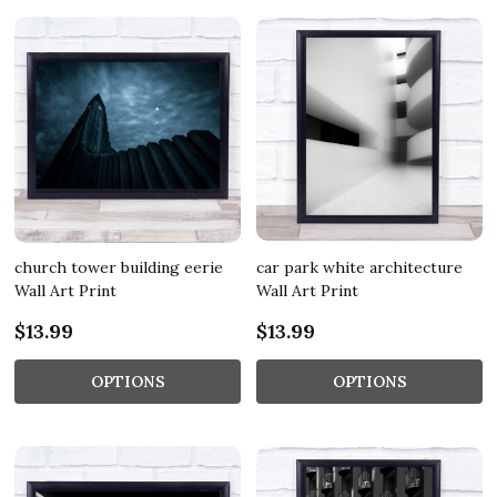
church tower building eerie
car park white architecture
Wall Art Print
Wall Art Print
$13.99
$13.99
OPTIONS
OPTIONS