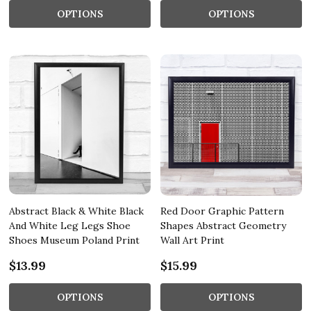
OPTIONS
OPTIONS
Abstract Black & White Black
Red Door Graphic Pattern
And White Leg Legs Shoe
Shapes Abstract Geometry
Shoes Museum Poland Print
Wall Art Print
$13.99
$15.99
OPTIONS
OPTIONS