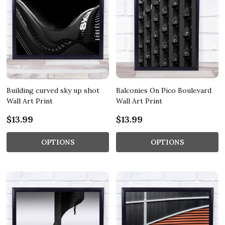
Building curved sky up shot
Balconies On Pico Boulevard
Wall Art Print
Wall Art Print
$13.99
$13.99
OPTIONS
OPTIONS