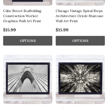
Cube Street Scaffolding
Chicago Vintage Spiral Steps
Construction Worker
Architecture Oriole Staircase
Graphics Wall Art Print
Wall Art Print
$15.99
$15.99
OPTIONS
OPTIONS