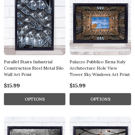
Parallel Stairs Industrial
Palazzo Pubblico Siena Italy
Construction Steel Metal Silo
Architecture Hole View
Wall Art Print
Tower Sky Windows Art Print
$15.99
$15.99
OPTIONS
OPTIONS