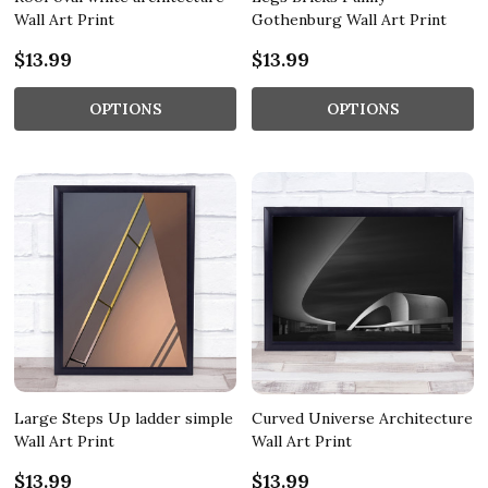
Wall Art Print
Gothenburg Wall Art Print
$13.99
$13.99
OPTIONS
OPTIONS
Large Steps Up ladder simple
Curved Universe Architecture
Wall Art Print
Wall Art Print
$13.99
$13.99