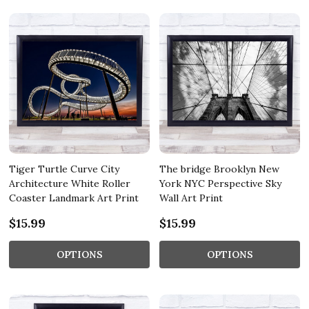
Tiger Turtle Curve City
The bridge Brooklyn New
Architecture White Roller
York NYC Perspective Sky
Coaster Landmark Art Print
Wall Art Print
$15.99
$15.99
OPTIONS
OPTIONS