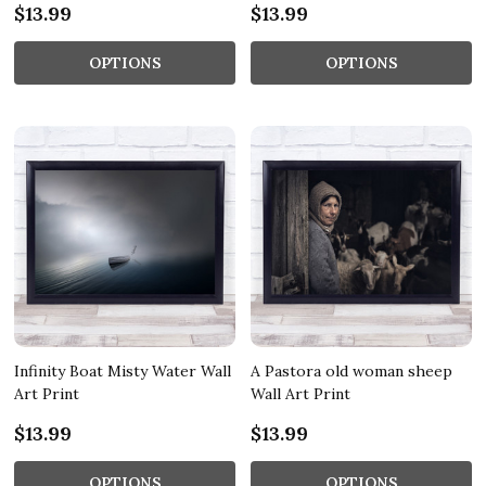
$13.99
$13.99
OPTIONS
OPTIONS
Infinity Boat Misty Water Wall
A Pastora old woman sheep
Art Print
Wall Art Print
$13.99
$13.99
OPTIONS
OPTIONS