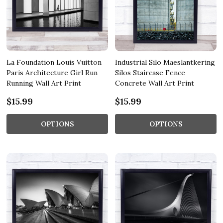
La Foundation Louis Vuitton
Industrial Silo Maeslantkering
Paris Architecture Girl Run
Silos Staircase Fence
Running Wall Art Print
Concrete Wall Art Print
$15.99
$15.99
OPTIONS
OPTIONS