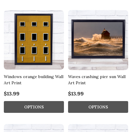
Windows orange building Wall
Waves crashing pier sun Wall
Art Print
Art Print
$13.99
$13.99
OPTIONS
OPTIONS