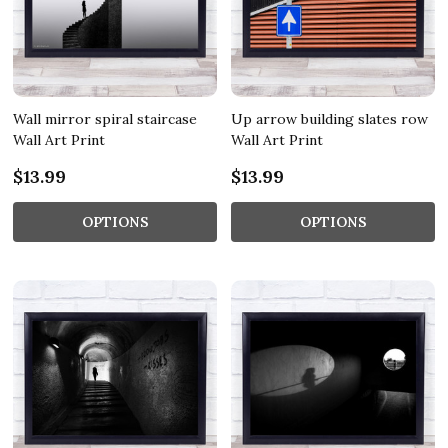
Wall mirror spiral staircase
Up arrow building slates row
Wall Art Print
Wall Art Print
$13.99
$13.99
OPTIONS
OPTIONS