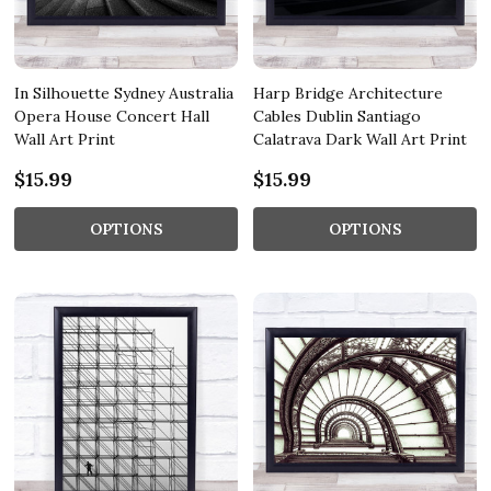
In Silhouette Sydney Australia
Harp Bridge Architecture
Opera House Concert Hall
Cables Dublin Santiago
Wall Art Print
Calatrava Dark Wall Art Print
$15.99
$15.99
OPTIONS
OPTIONS