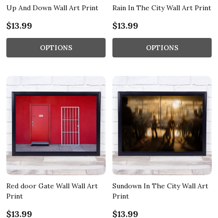
Up And Down Wall Art Print
Rain In The City Wall Art Print
$13.99
$13.99
OPTIONS
OPTIONS
Red door Gate Wall Wall Art
Sundown In The City Wall Art
Print
Print
$13.99
$13.99