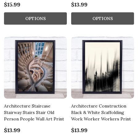
$15.99
$13.99
OPTIONS
OPTIONS
Architecture Staircase
Architecture Construction
Stairway Stairs Stair Old
Black & White Scaffolding
Person People Wall Art Print
Work Worker Workers Print
$13.99
$13.99