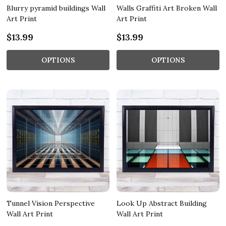
Blurry pyramid buildings Wall
Walls Graffiti Art Broken Wall
Art Print
Art Print
$13.99
$13.99
OPTIONS
OPTIONS
Tunnel Vision Perspective
Look Up Abstract Building
Wall Art Print
Wall Art Print