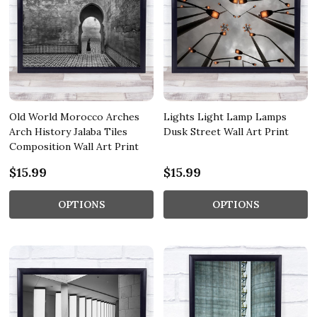
Old World Morocco Arches
Lights Light Lamp Lamps
Arch History Jalaba Tiles
Dusk Street Wall Art Print
Composition Wall Art Print
$15.99
$15.99
OPTIONS
OPTIONS