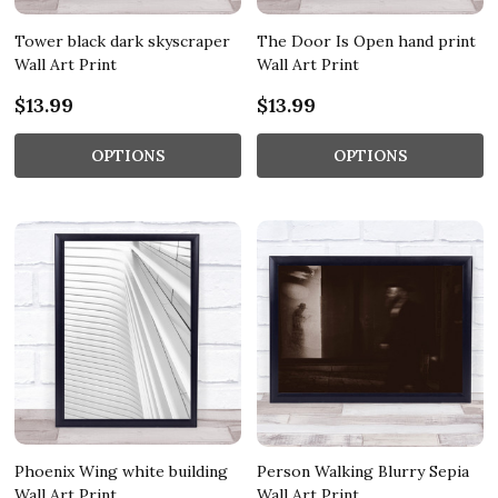
Tower black dark skyscraper
The Door Is Open hand print
Wall Art Print
Wall Art Print
$13.99
$13.99
OPTIONS
OPTIONS
Phoenix Wing white building
Person Walking Blurry Sepia
Wall Art Print
Wall Art Print