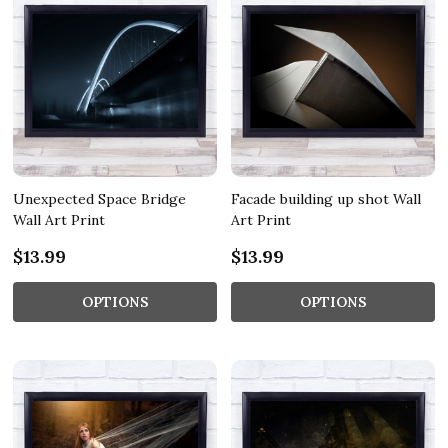
Unexpected Space Bridge
Facade building up shot Wall
Wall Art Print
Art Print
$13.99
$13.99
OPTIONS
OPTIONS