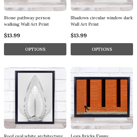
Stone pathway person
Shadows circular window dark
walking Wall Art Print
Wall Art Print
$13.99
$13.99
OPTIONS
OPTIONS
Roof oval white architecture
Legs Bricks Funny