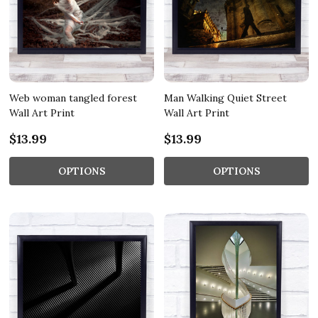
Web woman tangled forest
Man Walking Quiet Street
Wall Art Print
Wall Art Print
$13.99
$13.99
OPTIONS
OPTIONS