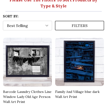
Type & Style
SORT BY:
FILTERS
Barcode Laundry Clothes Line
Family And Village blue dark
Window Lady Old Age Person
Wall Art Print
Wall Art Print