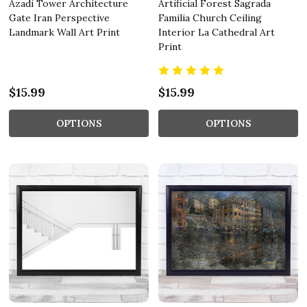
Azadi Tower Architecture
Artificial Forest Sagrada
Gate Iran Perspective
Familia Church Ceiling
Landmark Wall Art Print
Interior La Cathedral Art
Print
$15.99
$15.99
OPTIONS
OPTIONS