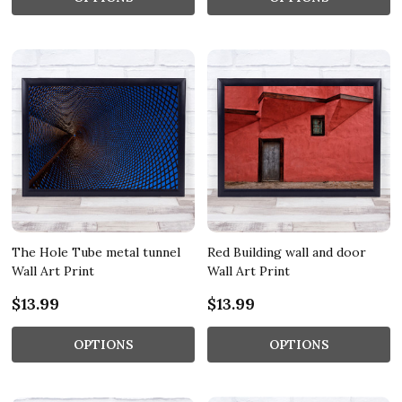
The Hole Tube metal tunnel
Red Building wall and door
Wall Art Print
Wall Art Print
$13.99
$13.99
OPTIONS
OPTIONS