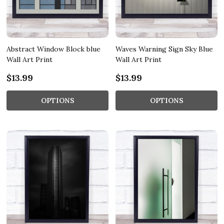
Abstract Window Block blue
Waves Warning Sign Sky Blue
Wall Art Print
Wall Art Print
$13.99
$13.99
OPTIONS
OPTIONS