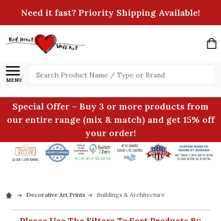
Need it fast? Priority Shipping Available!
Search
MENU
Special Offer – Buy 3 or more products from
our entire range (mix & match) and get 15% off
your order!
Decorative Art Prints
Buildings & Architecture
Please Use The Filters To Sort Products By