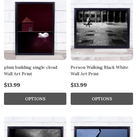
plum building single cloud
Person Walking Black White
Wall Art Print
Wall Art Print
$13.99
$13.99
OPTIONS
OPTIONS