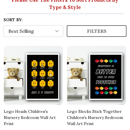
Type & Style
SORT BY:
FILTERS
Lego Heads Children's
Lego Blocks Stick Together
Nursery Bedroom Wall Art
Children's Nursery Bedroom
Print
Wall Art Print