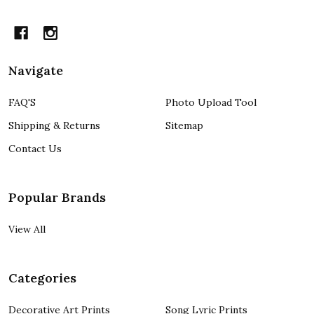
Navigate
FAQ'S
Photo Upload Tool
Shipping & Returns
Sitemap
Contact Us
Popular Brands
View All
Categories
Decorative Art Prints
Song Lyric Prints