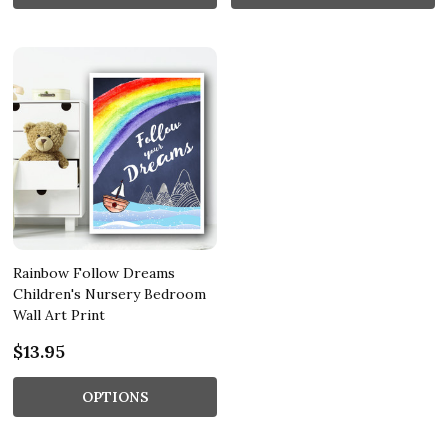
Rainbow Follow Dreams
Children's Nursery Bedroom
Wall Art Print
$13.95
OPTIONS