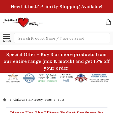
Need it fast? Priority Shipping Available!
Search
MENU
Special Offer – Buy 3 or more products from
our entire range (mix & match) and get 15% off
your order!
Children's & Nursery Prints
Toys
Please Use The Filters To Sort Products By