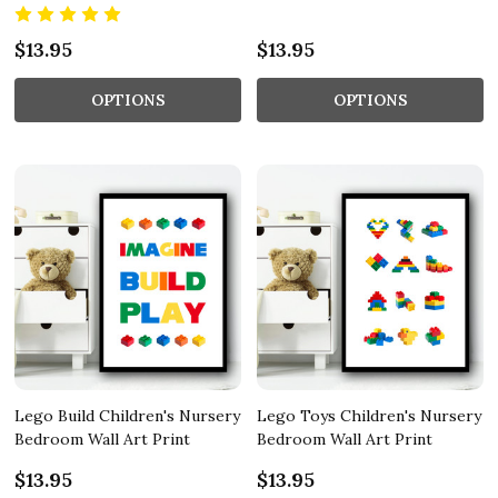
$13.95
$13.95
OPTIONS
OPTIONS
Lego Build Children's Nursery
Lego Toys Children's Nursery
Bedroom Wall Art Print
Bedroom Wall Art Print
$13.95
$13.95