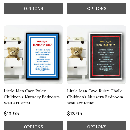
OPTIONS
OPTIONS
Little Man Cave Rulez
Little Man Cave Rulez Chalk
Children's Nursery Bedroom
Children's Nursery Bedroom
Wall Art Print
Wall Art Print
$13.95
$13.95
OPTIONS
OPTIONS