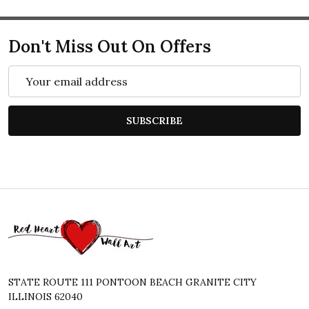
Don't Miss Out On Offers
Email
Address
SUBSCRIBE
Footer
Start
STATE ROUTE 111 PONTOON BEACH GRANITE CITY
ILLINOIS 62040