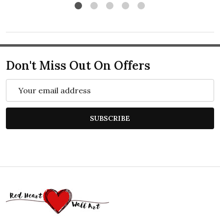
Don't Miss Out On Offers
Email
Address
SUBSCRIBE
Footer
Start