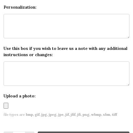
Personalization:
Use this box if you wish to leave us a note with any additional
instructions or changes:
Upload a photo:
file types are
bmp, gif, jpg, jpeg, jpe, jif, jfif, jfi, png, wbmp, xbm, tiff