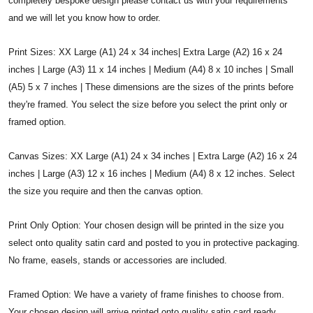
completely bespoke design please contact us with your requirements
and we will let you know how to order.
Print Sizes: XX Large (A1) 24 x 34 inches| Extra Large (A2) 16 x 24
inches | Large (A3) 11 x 14 inches | Medium (A4) 8 x 10 inches | Small
(A5) 5 x 7 inches | These dimensions are the sizes of the prints before
they're framed. You select the size before you select the print only or
framed option.
Canvas Sizes: XX Large (A1) 24 x 34 inches | Extra Large (A2) 16 x 24
inches | Large (A3) 12 x 16 inches | Medium (A4) 8 x 12 inches. Select
the size you require and then the canvas option.
Print Only Option: Your chosen design will be printed in the size you
select onto quality satin card and posted to you in protective packaging.
No frame, easels, stands or accessories are included.
Framed Option: We have a variety of frame finishes to choose from.
Your chosen design will arrive printed onto quality satin card ready