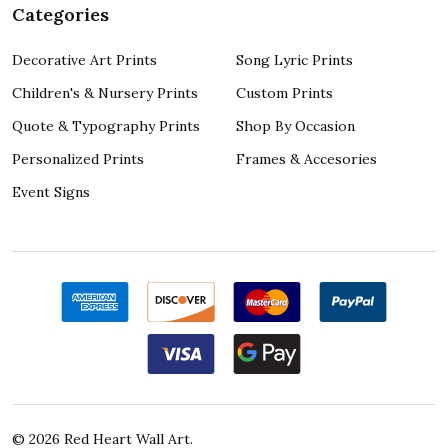
Categories
Decorative Art Prints
Song Lyric Prints
Children's & Nursery Prints
Custom Prints
Quote & Typography Prints
Shop By Occasion
Personalized Prints
Frames & Accesories
Event Signs
©
2026
Red Heart Wall Art.