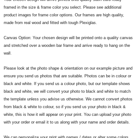
framed in the size & frame color you select. Please see additional
product images for frame color options. Our frames are high quality,
made from real wood and fitted with tough Plexiglas.
Canvas Option: Your chosen design will be printed onto a quality canvas
and stretched over a wooden bar frame and arrive ready to hang on the
wall.
Please look at the photo shape & orientation on our example picture and
ensure you send us photos that are suitable. Photos can be in colour or
black and white. If you send us a colour photo, but our template shows
black and white, we will convert your photo to black and white to match
the template unless you advise us otherwise. We cannot convert photos
from black & white to colour, so if you send us your photo in black &
white, this is how it will appear on your print. You can upload your photo
with your order or email it to us along with your name and order details.
We can personalize your print with names / dates or alter some colors.