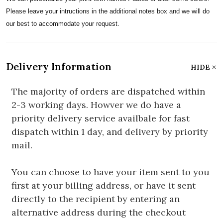
Please leave your intructions in the additional notes box and we will do
our best to accommodate your request.
Delivery Information
HIDE
The majority of orders are dispatched within
2-3 working days. Howver we do have a
priority delivery service availbale for fast
dispatch within 1 day, and delivery by priority
mail.
You can choose to have your item sent to you
first at your billing address, or have it sent
directly to the recipient by entering an
alternative address during the checkout