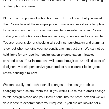
Please read below for our different options as the sizes vary depending
on the option you select.
Please use the personalization text box to let us know what you would
like. Please look at the example product image and use it as a template
to guide you on the information we need to complete the order. Please
make your instructions as clear and as easy to understand as possible.
You are responsible for checking all spellings, punctuation and grammar
is correct when sending your personalization instructions. We cannot be
held liable for any spelling, capitalisation or punctuation mistakes
provided to us. Your instructions will come through to our skilled team of
designers who will personalize your product and ensure it looks great
before sending it to print.
We can usually make other small changes to the design such as
changing some colors, fonts etc. If you would like to make small change
to this design please add your instructions into the notes box and we will
do our best to accommodate your request. If you are are looking for a