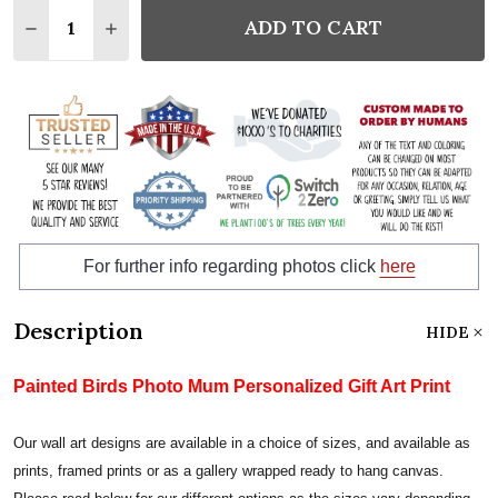
Quantity:
ADD TO CART
DECREASE QUANTITY:
INCREASE QUANTITY:
For further info regarding photos click
here
Description
HIDE
Painted Birds Photo Mum Personalized Gift Art Print
Our wall art designs are available in a choice of sizes, and available as
prints, framed prints or as a gallery wrapped ready to hang canvas.