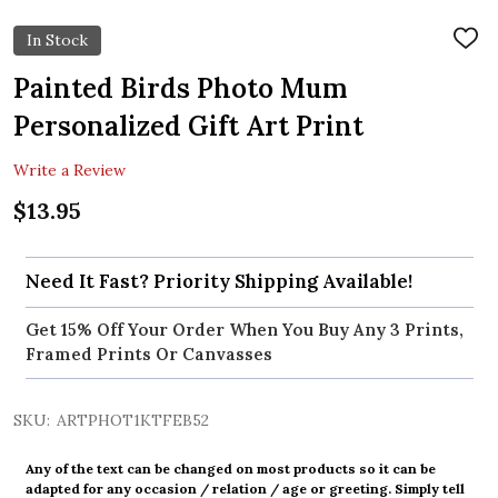
In Stock
ADD
TO
WIS
Painted Birds Photo Mum
LIST
Personalized Gift Art Print
Write a Review
$13.95
Need It Fast? Priority Shipping Available!
Get 15% Off Your Order When You Buy Any 3 Prints,
Framed Prints Or Canvasses
SKU:
ARTPHOT1KTFEB52
Any of the text can be changed on most products so it can be
adapted for any occasion / relation / age or greeting. Simply tell