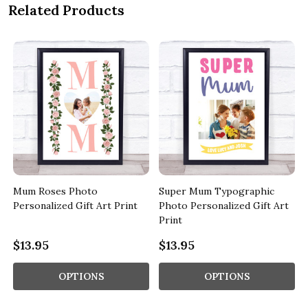
Related Products
e
Mum Roses Photo
Super Mum Typographic
Personalized Gift Art Print
Photo Personalized Gift Art
Print
$13.95
$13.95
OPTIONS
OPTIONS