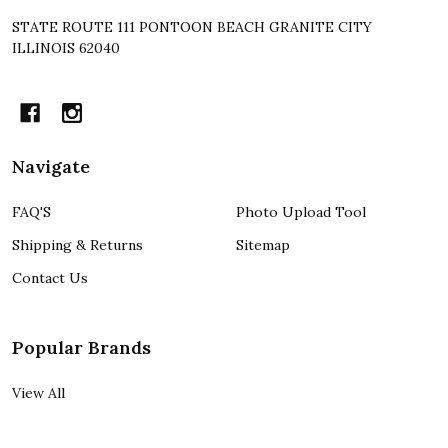
STATE ROUTE 111 PONTOON BEACH GRANITE CITY
ILLINOIS 62040
Navigate
FAQ'S
Photo Upload Tool
Shipping & Returns
Sitemap
Contact Us
Popular Brands
View All