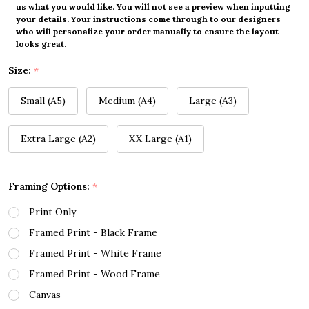
us what you would like. You will not see a preview when inputting
your details. Your instructions come through to our designers
who will personalize your order manually to ensure the layout
looks great.
Size:
*
Small (A5)
Medium (A4)
Large (A3)
Extra Large (A2)
XX Large (A1)
Framing Options:
*
Print Only
Framed Print - Black Frame
Framed Print - White Frame
Framed Print - Wood Frame
Canvas