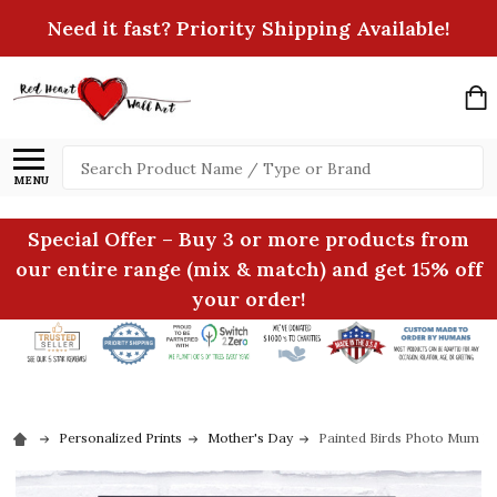
Need it fast? Priority Shipping Available!
Search
MENU
Special Offer – Buy 3 or more products from
our entire range (mix & match) and get 15% off
your order!
Personalized Prints
Mother's Day
Painted Birds Photo Mum Per