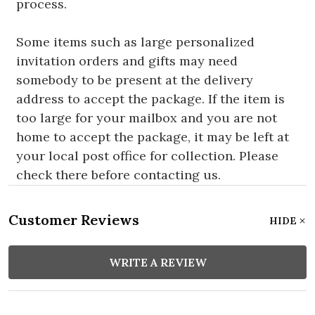
process.
Some items such as large personalized
invitation orders and gifts may need
somebody to be present at the delivery
address to accept the package. If the item is
too large for your mailbox and you are not
home to accept the package, it may be left at
your local post office for collection. Please
check there before contacting us.
Customer Reviews
HIDE
WRITE A REVIEW