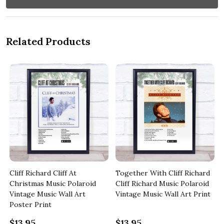
Related Products
Cliff Richard Cliff At
Together With Cliff Richard
c
Christmas Music Polaroid
Cliff Richard Music Polaroid
Vintage Music Wall Art
Vintage Music Wall Art Print
Poster Print
$13.95
$13.95