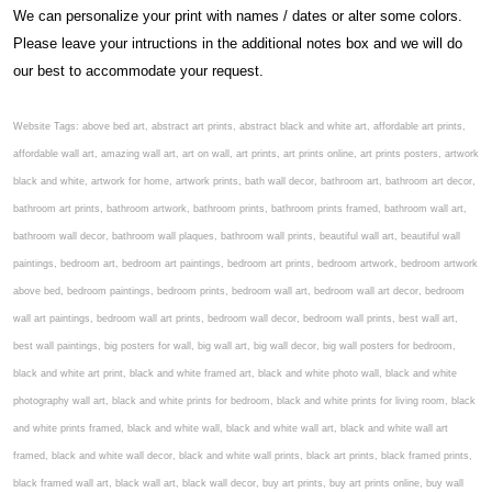
We can personalize your print with names / dates or alter some colors.
Please leave your intructions in the additional notes box and we will do
our best to accommodate your request.
Website Tags: above bed art, abstract art prints, abstract black and white art, affordable art prints,
affordable wall art, amazing wall art, art on wall, art prints, art prints online, art prints posters, artwork
black and white, artwork for home, artwork prints, bath wall decor, bathroom art, bathroom art decor,
bathroom art prints, bathroom artwork, bathroom prints, bathroom prints framed, bathroom wall art,
bathroom wall decor, bathroom wall plaques, bathroom wall prints, beautiful wall art, beautiful wall
paintings, bedroom art, bedroom art paintings, bedroom art prints, bedroom artwork, bedroom artwork
above bed, bedroom paintings, bedroom prints, bedroom wall art, bedroom wall art decor, bedroom
wall art paintings, bedroom wall art prints, bedroom wall decor, bedroom wall prints, best wall art,
best wall paintings, big posters for wall, big wall art, big wall decor, big wall posters for bedroom,
black and white art print, black and white framed art, black and white photo wall, black and white
photography wall art, black and white prints for bedroom, black and white prints for living room, black
and white prints framed, black and white wall, black and white wall art, black and white wall art
framed, black and white wall decor, black and white wall prints, black art prints, black framed prints,
black framed wall art, black wall art, black wall decor, buy art prints, buy art prints online, buy wall