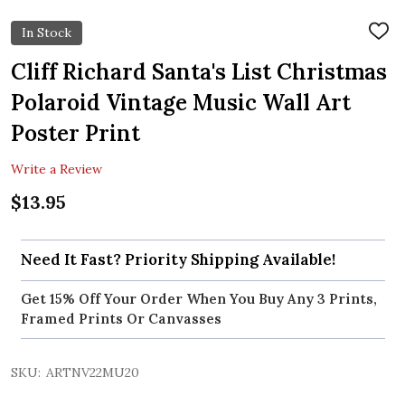
In Stock
ADD
TO
WIS
Cliff Richard Santa's List Christmas
LIST
Polaroid Vintage Music Wall Art
Poster Print
Write a Review
$13.95
Need It Fast? Priority Shipping Available!
Get 15% Off Your Order When You Buy Any 3 Prints,
Framed Prints Or Canvasses
SKU:
ARTNV22MU20