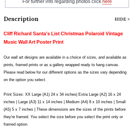
For further info regarding photos click
here
Description
HIDE
Cliff Richard Santa's List Christmas Polaroid Vintage
Music Wall Art Poster Print
Our wall art designs are available in a choice of sizes, and available as
prints, framed prints or as a gallery wrapped ready to hang canvas.
Please read below for our different options as the sizes vary depending
on the option you select.
Print Sizes: XX Large (A1) 24 x 34 inches| Extra Large (A2) 16 x 24
inches | Large (A3) 11 x 14 inches | Medium (A4) 8 x 10 inches | Small
(A5) 5 x 7 inches | These dimensions are the sizes of the prints before
they're framed. You select the size before you select the print only or
framed option.