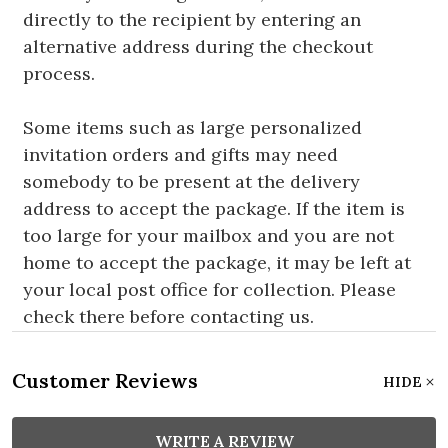
directly to the recipient by entering an
alternative address during the checkout
process.
Some items such as large personalized
invitation orders and gifts may need
somebody to be present at the delivery
address to accept the package. If the item is
too large for your mailbox and you are not
home to accept the package, it may be left at
your local post office for collection. Please
check there before contacting us.
Customer Reviews
HIDE
WRITE A REVIEW