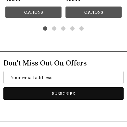
OPTIONS
OPTIONS
Don't Miss Out On Offers
Email
Address
SUBSCRIBE