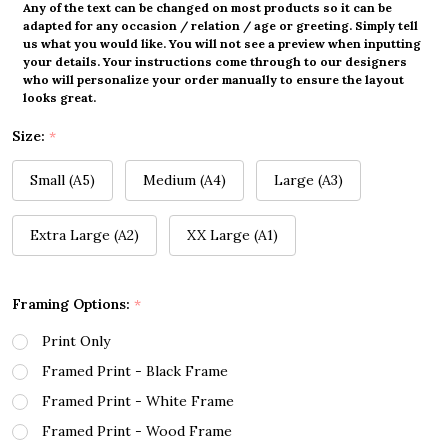
Any of the text can be changed on most products so it can be
adapted for any occasion / relation / age or greeting. Simply tell
us what you would like. You will not see a preview when inputting
your details. Your instructions come through to our designers
who will personalize your order manually to ensure the layout
looks great.
Size:
*
Small (A5)
Medium (A4)
Large (A3)
Extra Large (A2)
XX Large (A1)
Framing Options:
*
Print Only
Framed Print - Black Frame
Framed Print - White Frame
Framed Print - Wood Frame