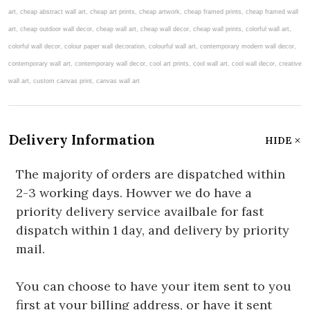
art, cheap abstract wall art, cheap art prints, cheap artwork, cheap framed prints, cheap framed wall
art, cheap outdoor wall decor, cheap wall art, cheap wall decor, cheap wall prints, colorful wall art,
colorful wall decor, colour paper wall decoration, colourful wall art, contemporary modern wall decor,
contemporary wall art, contemporary wall decor, cool art prints, cool wall art, cool wall decor, creative
wall art, custom canvas print, canvas wall art
Delivery Information
HIDE
The majority of orders are dispatched within
2-3 working days. Howver we do have a
priority delivery service availbale for fast
dispatch within 1 day, and delivery by priority
mail.
You can choose to have your item sent to you
first at your billing address, or have it sent