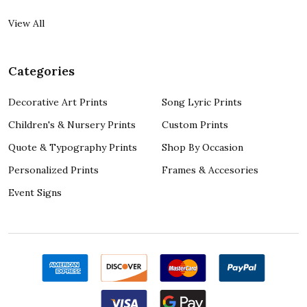
View All
Categories
Decorative Art Prints
Song Lyric Prints
Children's & Nursery Prints
Custom Prints
Quote & Typography Prints
Shop By Occasion
Personalized Prints
Frames & Accesories
Event Signs