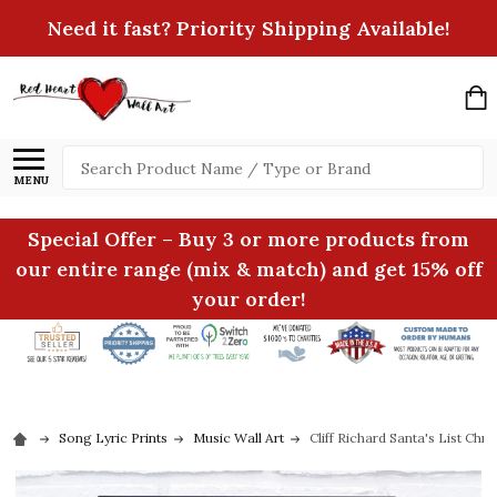
Need it fast? Priority Shipping Available!
Search
MENU
Special Offer – Buy 3 or more products from
our entire range (mix & match) and get 15% off
your order!
Song Lyric Prints
Music Wall Art
Cliff Richard Santa's List Chr