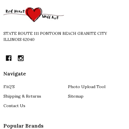
Footer
Start
STATE ROUTE 111 PONTOON BEACH GRANITE CITY
ILLINOIS 62040
Navigate
FAQ'S
Photo Upload Tool
Shipping & Returns
Sitemap
Contact Us
Popular Brands