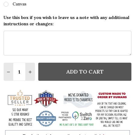
Canvas
Use this box if you wish to leave us a note with any additional
instructions or changes:
Quantity:
ADD TO CART
DECREASE QUANTITY:
INCREASE QUANTITY: