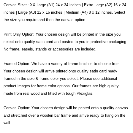
Canvas Sizes: XX Large (A1) 24 x 34 inches | Extra Large (A2) 16 x 24
inches | Large (A3) 12 x 16 inches | Medium (A4) 8 x 12 inches. Select
the size you require and then the canvas option.
Print Only Option: Your chosen design will be printed in the size you
select onto quality satin card and posted to you in protective packaging.
No frame, easels, stands or accessories are included.
Framed Option: We have a variety of frame finishes to choose from.
Your chosen design will arrive printed onto quality satin card ready
framed in the size & frame color you select. Please see additional
product images for frame color options. Our frames are high quality,
made from real wood and fitted with tough Plexiglas.
Canvas Option: Your chosen design will be printed onto a quality canvas
and stretched over a wooden bar frame and arrive ready to hang on the
wall.